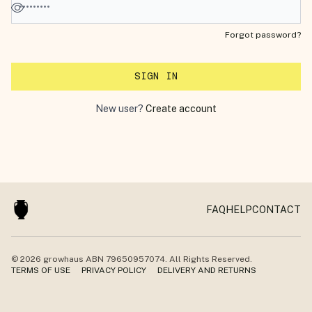
Forgot password?
SIGN IN
New user?
Create account
FAQ
HELP
CONTACT
© 2026
growhaus
ABN 79650957074. All Rights Reserved.
TERMS OF USE
PRIVACY POLICY
DELIVERY AND RETURNS