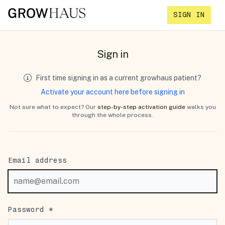
SIGN IN
Sign in
First time signing in as a current growhaus patient?
Activate your account here before signing in
Not sure what to expect? Our
step-by-step activation guide
walks you
through the whole process.
Email address
Password *