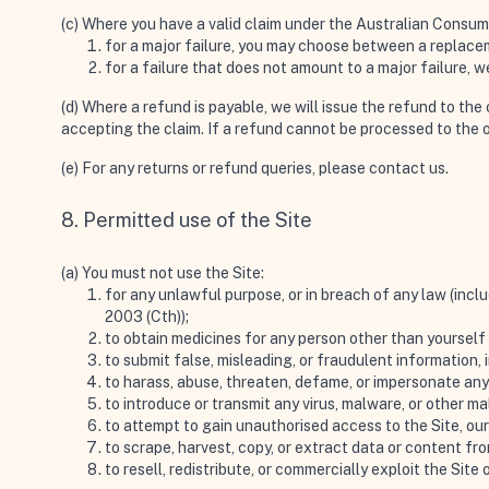
(c) Where you have a valid claim under the Australian Consu
for a major failure, you may choose between a replacem
for a failure that does not amount to a major failure,
(d) Where a refund is payable, we will issue the refund to th
accepting the claim. If a refund cannot be processed to the 
(e) For any returns or refund queries, please
contact us
.
8. Permitted use of the Site
(a) You must not use the Site:
for any unlawful purpose, or in breach of any law (incl
2003 (Cth));
to obtain medicines for any person other than yourself 
to submit false, misleading, or fraudulent information, i
to harass, abuse, threaten, defame, or impersonate an
to introduce or transmit any virus, malware, or other ma
to attempt to gain unauthorised access to the Site, our
to scrape, harvest, copy, or extract data or content fr
to resell, redistribute, or commercially exploit the Site