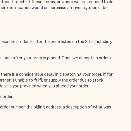
ed use, breach of these Terms, or where we are required to do
where notification would compromise an investigation or be
ase the product(s) for the price listed on the Site (including
ble time after your order is placed. Once we accept an order, a
ere is a considerable delay in dispatching your order, if for
ner is unable to fulfil or supply the order due to stock
 details you provided when you placed your order.
r order.
order number, the billing address, a description of what was