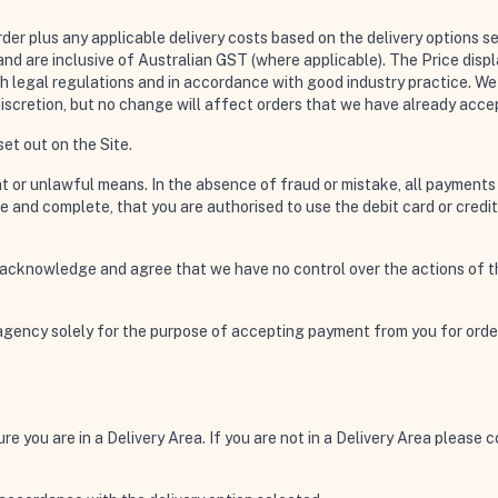
der plus any applicable delivery costs based on the delivery options se
 and are inclusive of Australian GST (where applicable). The Price dis
h legal regulations and in accordance with good industry practice. We 
iscretion, but no change will affect orders that we have already accep
et out on the Site.
nt or unlawful means. In the absence of fraud or mistake, all payments
rue and complete, that you are authorised to use the debit card or cre
 acknowledge and agree that we have no control over the actions of the
agency solely for the purpose of accepting payment from you for orde
ure you are in a Delivery Area. If you are not in a Delivery Area please 