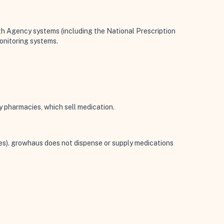
th Agency systems (including the National Prescription
monitoring systems.
y pharmacies, which sell medication.
ces). growhaus does not dispense or supply medications