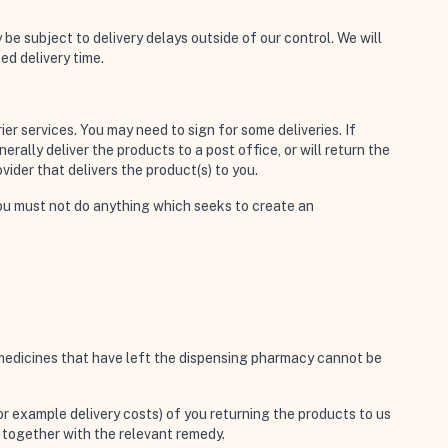
be subject to delivery delays outside of our control. We will
ed delivery time.
er services. You may need to sign for some deliveries. If
erally deliver the products to a post office, or will return the
vider that delivers the product(s) to you.
, you must not do anything which seeks to create an
n medicines that have left the dispensing pharmacy cannot be
r example delivery costs) of you returning the products to us
s together with the relevant remedy.