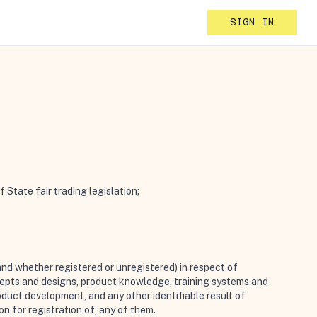
SIGN IN
State fair trading legislation;
and whether registered or unregistered) in respect of
cepts and designs, product knowledge, training systems and
oduct development, and any other identifiable result of
on for registration of, any of them.