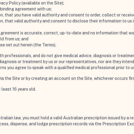
acy Policy (available on the Site);
y binding agreement with us;
n, that you have valid authority and consent to order, collect or recei
n, that valid authority and consent to disclose their information to u
Agreement is accurate, correct, up-to-date and no information that woul
ld from us; and
use set out herein (the
Terms
).
lth professionals, and do not give medical advice, diagnosis or treat
iagnosis or treatment by us or our representatives, nor are they intend
erns you agree to speak with a qualified medical professional prior to u
a the Site or by creating an account on the Site, whichever occurs firs
 least 16 years old.
alian law, you must hold a valid Australian prescription issued by a re
ess, dispense, and lodge prescription records via the Prescription E