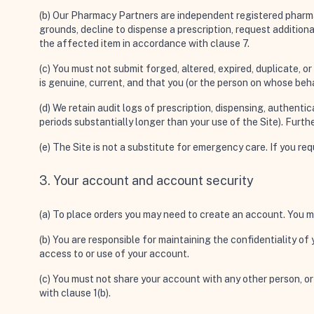
(b) Our Pharmacy Partners are independent registered pharmaci
grounds, decline to dispense a prescription, request addition
the affected item in accordance with clause 7.
(c) You must not submit forged, altered, expired, duplicate, o
is genuine, current, and that you (or the person on whose beha
(d) We retain audit logs of prescription, dispensing, authentic
periods substantially longer than your use of the Site). Further
(e) The Site is not a substitute for emergency care. If you r
3. Your account and account security
(a) To place orders you may need to create an account. You m
(b) You are responsible for maintaining the confidentiality o
access to or use of your account.
(c) You must not share your account with any other person, o
with clause 1(b).