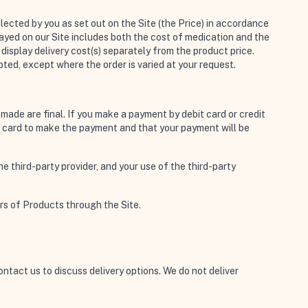
lected by you as set out on the Site (the Price) in accordance
played on our Site includes both the cost of medication and the
display delivery cost(s) separately from the product price.
ted, except where the order is varied at your request.
 made are final. If you make a payment by debit card or credit
dit card to make the payment and that your payment will be
 third-party provider, and your use of the third-party
rs of Products through the Site.
contact us to discuss delivery options. We do not deliver