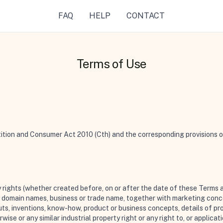
FAQ
HELP
CONTACT
Terms of Use
ion and Consumer Act 2010 (Cth) and the corresponding provisions of 
y rights (whether created before, on or after the date of these Terms 
e, domain names, business or trade name, together with marketing con
outs, inventions, know-how, product or business concepts, details of pr
ise or any similar industrial property right or any right to, or applicati