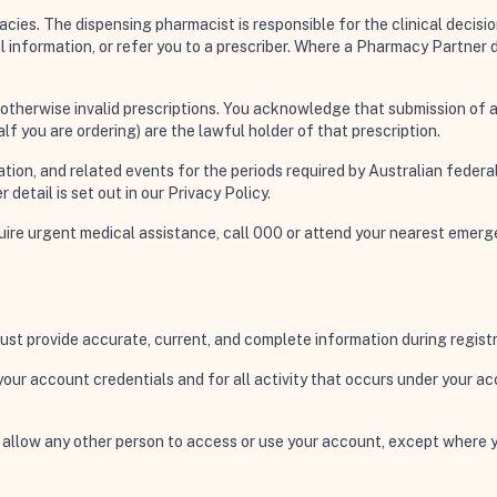
es. The dispensing pharmacist is responsible for the clinical decision 
al information, or refer you to a prescriber. Where a Pharmacy Partner
r otherwise invalid prescriptions. You acknowledge that submission of a
lf you are ordering) are the lawful holder of that prescription.
ation, and related events for the periods required by Australian federal
 detail is set out in our Privacy Policy.
equire urgent medical assistance, call 000 or attend your nearest eme
ust provide accurate, current, and complete information during registr
f your account credentials and for all activity that occurs under your 
r allow any other person to access or use your account, except where 