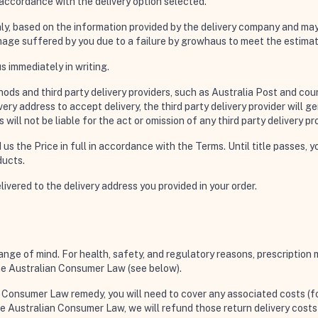
n accordance with the delivery option selected.
nly, based on the information provided by the delivery company and may 
amage suffered by you due to a failure by growhaus to meet the estimat
s immediately in writing.
ods and third party delivery providers, such as Australia Post and couri
ry address to accept delivery, the third party delivery provider will gen
ll not be liable for the act or omission of any third party delivery pro
id us the Price in full in accordance with the Terms. Until title passes
ducts.
elivered to the delivery address you provided in your order.
hange of mind. For health, safety, and regulatory reasons, prescriptio
the Australian Consumer Law (see below).
n Consumer Law remedy, you will need to cover any associated costs (fo
 the Australian Consumer Law, we will refund those return delivery cost