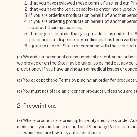
that you have reviewed these terms of use, and our Priv
that you have the legal capacity to enter into a legall
if you are ordering products on behalf of another perso
if you are ordering products on behalf of another perso
us about their medications;
that any information that you provide to us under this 
pharmacist to dispense any medicines, has been withhe
agree to use the Site in accordance with the terms of 
(c) We and our personnel are not medical practitioners or hea
we provide or on the Site may be taken to be medical advice, d
practitioner. If you have any health or medical issues or conc
(d) You accept these Terms by placing an order for products vi
(e) You must not place an order for products unless you are at
2. Prescriptions
(a) Where products are prescription-only medicines under Austr
medicines, you authorise us and our Pharmacy Partners to acc
for whom you are lawfully authorised to act.