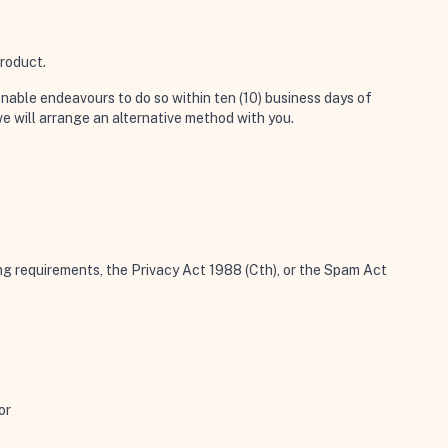
product.
onable endeavours to do so within ten (10) business days of
e will arrange an alternative method with you.
ing requirements, the Privacy Act 1988 (Cth), or the Spam Act
or