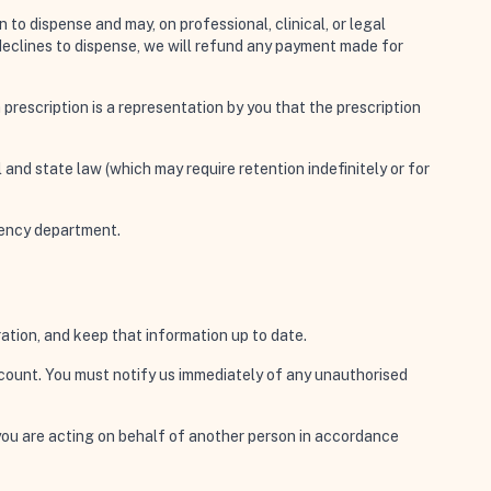
to dispense and may, on professional, clinical, or legal
 declines to dispense, we will refund any payment made for
 prescription is a representation by you that the prescription
 and state law (which may require retention indefinitely or for
rgency department.
ation, and keep that information up to date.
account. You must notify us immediately of any unauthorised
you are acting on behalf of another person in accordance