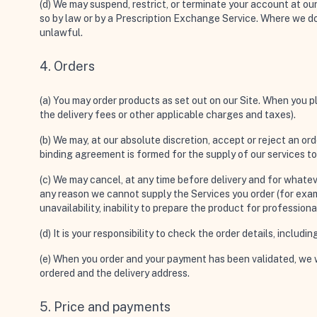
(d) We may suspend, restrict, or terminate your account at o
so by law or by a Prescription Exchange Service. Where we do 
unlawful.
4. Orders
(a) You may order products as set out on our Site. When you pl
the delivery fees or other applicable charges and taxes).
(b) We may, at our absolute discretion, accept or reject an ord
binding agreement is formed for the supply of our services t
(c) We may cancel, at any time before delivery and for whateve
any reason we cannot supply the Services you order (for examp
unavailability, inability to prepare the product for professio
(d) It is your responsibility to check the order details, includ
(e) When you order and your payment has been validated, we wi
ordered and the delivery address.
5. Price and payments