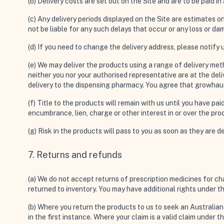
(b) Delivery costs are set out on the Site and are to be paid i
(c) Any delivery periods displayed on the Site are estimates o
not be liable for any such delays that occur or any loss or d
(d) If you need to change the delivery address, please notify u
(e) We may deliver the products using a range of delivery meth
neither you nor your authorised representative are at the delive
delivery to the dispensing pharmacy. You agree that growhaus wi
(f) Title to the products will remain with us until you have pa
encumbrance, lien, charge or other interest in or over the pro
(g) Risk in the products will pass to you as soon as they are d
7. Returns and refunds
(a) We do not accept returns of prescription medicines for c
returned to inventory. You may have additional rights under 
(b) Where you return the products to us to seek an Australia
in the first instance. Where your claim is a valid claim under