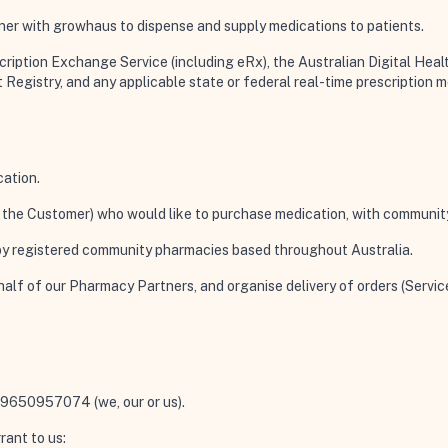
er with growhaus to dispense and supply medications to patients.
ription Exchange Service (including eRx), the Australian Digital Heal
t Registry, and any applicable state or federal real-time prescription 
cation.
ou, the Customer) who would like to purchase medication, with communit
 by registered community pharmacies based throughout Australia.
ehalf of our Pharmacy Partners, and organise delivery of orders (Servi
N 79650957074 (
we, our or us
).
rant to us: