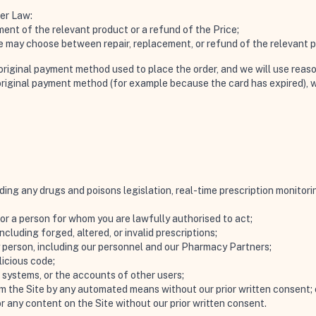
mer Law:
ent of the relevant product or a refund of the Price;
 we may choose between repair, replacement, or refund of the relevant 
e original payment method used to place the order, and we will use reas
original payment method (for example because the card has expired), w
uding any drugs and poisons legislation, real-time prescription monitor
or a person for whom you are lawfully authorised to act;
ncluding forged, altered, or invalid prescriptions;
y person, including our personnel and our Pharmacy Partners;
licious code;
 systems, or the accounts of other users;
om the Site by any automated means without our prior written consent; 
 or any content on the Site without our prior written consent.