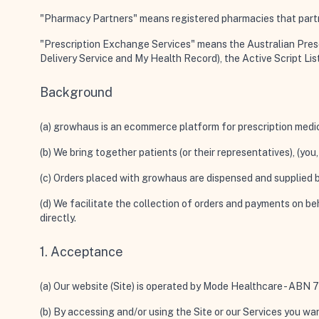
"Pharmacy Partners"
means registered pharmacies that partn
"Prescription Exchange Services"
means the Australian Presc
Delivery Service and My Health Record), the Active Script Lis
Background
(a) growhaus is an ecommerce platform for prescription medi
(b) We bring together patients (or their representatives), (y
(c) Orders placed with growhaus are dispensed and supplied
(d) We facilitate the collection of orders and payments on b
directly.
1. Acceptance
(a) Our website (
Site
) is operated by Mode Healthcare - AB
(b) By accessing and/or using the Site or our Services you war