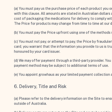
(a) You must pay us the purchase price of each product you or
with this clause. All amounts are stated in Australian dollars
cost of packaging the medications for delivery, to comply wit
The Price for products may change from time to time at our d
(b) You must pay the Price upfront using one of the methods s
(c) You must not pay, or attempt to pay, the Price by fraudule
card, you warrant that the information you provide to us is t
honoured by your card issuer.
(d) We may offer payment through a third-party provider. You
payment method may be subject to additional terms of use.
(e) You appoint growhaus as your limited payment collection 
6. Delivery, Title and Risk
(a) Please refer to the delivery information on the Site to ens
outside of Australia.