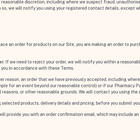
ur reasonable discretion, including where we suspect fraud, unauthoris
so, we will notify you using your registered contact details, except 
ace an order for products on our Site, you are making an order to purch
er. If we need to reject your order, we will notify you within a reasona
o you in accordance with these Terms.
r reason, an order that we have previously accepted, including where th
le for an event beyond our reasonable control) or if our Pharmacy Part
nal reasons, or other reasonable grounds. We will contact you using the
ing selected products, delivery details and pricing, before you submit you
ll provide you with an order confirmation email, which may include an 