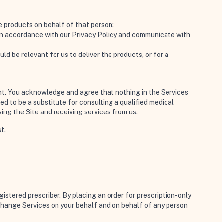
ve products on behalf of that person;
s in accordance with our Privacy Policy and communicate with
d be relevant for us to deliver the products, or for a
ment. You acknowledge and agree that nothing in the Services
ed to be a substitute for consulting a qualified medical
sing the Site and receiving services from us.
t.
gistered prescriber. By placing an order for prescription-only
xchange Services on your behalf and on behalf of any person