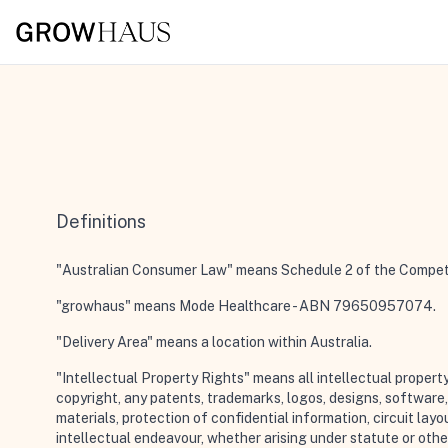
Definitions
"Australian Consumer Law"
means Schedule 2 of the Competit
"growhaus"
means Mode Healthcare - ABN 79650957074.
"Delivery Area"
means a location within Australia.
"Intellectual Property Rights"
means all intellectual propert
copyright, any patents, trademarks, logos, designs, softwar
materials, protection of confidential information, circuit lay
intellectual endeavour, whether arising under statute or otherw